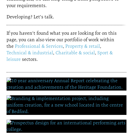
your requirements.
Developing? Let's talk.
If you haven't found what you are looking for on this
page, you can also view our portfolio of work within
the
Professional & Services
,
Property & retail
,
Technical & industrial
,
Charitable & social
,
Sport &
leisure
sectors.