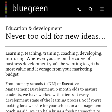
Education & development
Never too old for new ideas…
Learning, teaching, training, coaching, developing,
nurturing. Wherever you are on the curve of
business development you'll be wanting to get the
most value and leverage from your marketing
budget.
From nursery schools to NLP, or Executive
Management Development, 6 month olds to mature
students, we have worked with clients at every
development stage of the learning process. So if you're
looking for a website for your school, or a management
coaching aid, we can help bring a fresh perspective to