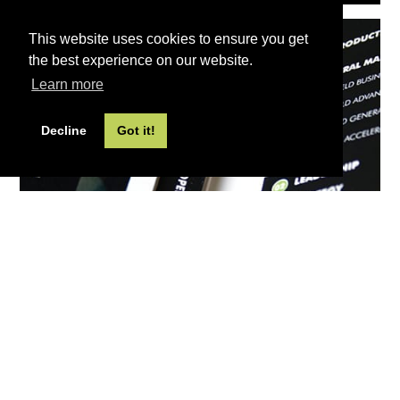
This website uses cookies to ensure you get
the best experience on our website.
Learn more
Decline
Got it!