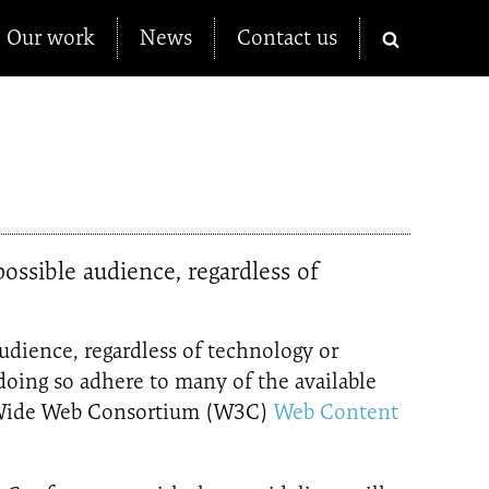
Our work
News
Contact us
ossible audience, regardless of
audience, regardless of technology or
n doing so adhere to many of the available
ld Wide Web Consortium (W3C)
Web Content