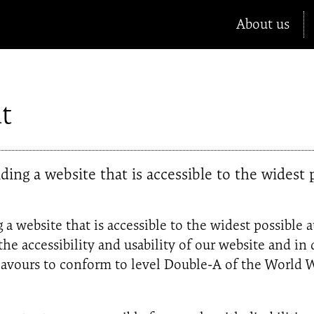
About us
t
ing a website that is accessible to the widest p
a website that is accessible to the widest possible 
 the accessibility and usability of our website and i
ndeavours to conform to level Double-A of the Wor