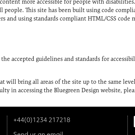
ontent more accessible for people with disabilities
ll people. This site has been built using code comp
wsers and using standards compliant HTML/CSS code m
the accepted guidelines and standards for accessibilit
 will bring all areas of the site up to the same level
lty in accessing the Bluegreen Design website, plea
+44(0)1234 217218
Send us an
email