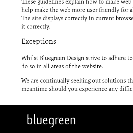
These guidelines explain how to make web c
help make the web more user friendly for a
The site displays correctly in current bro
it correctly.
Exceptions
Whilst Bluegreen Design strive to adhere to 
do so in all areas of the website.
We are continually seeking out solutions that
meantime should you experience any difficu