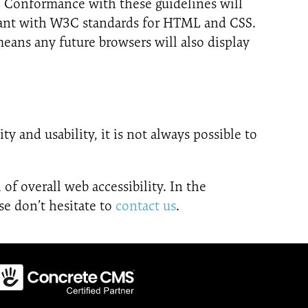
. Conformance with these guidelines will
liant with W3C standards for HTML and CSS.
eans any future browsers will also display
y and usability, it is not always possible to
 of overall web accessibility. In the
se don’t hesitate to
contact us
.