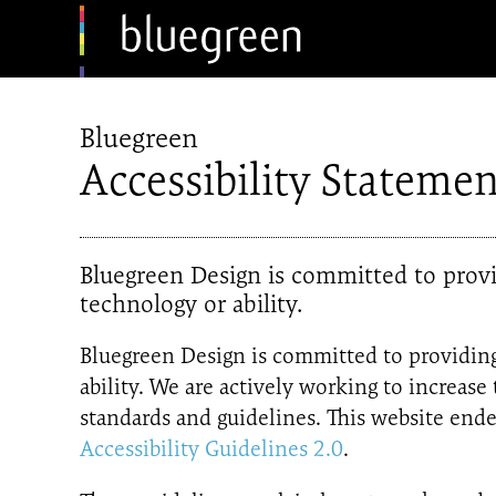
Bluegreen
Accessibility Statemen
Bluegreen Design is committed to provid
technology or ability.
Bluegreen Design is committed to providing 
ability. We are actively working to increase
standards and guidelines. This website e
Accessibility Guidelines 2.0
.