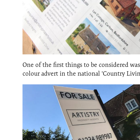
One of the first things to be considered wa
colour advert in the national 'Country Livi