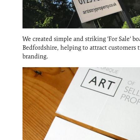
We created simple and striking 'For Sale' b
Bedfordshire, helping to attract customers
branding.