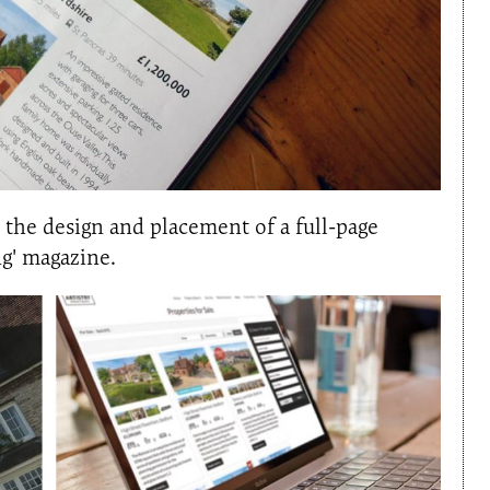
s the design and placement of a full-page
ng' magazine.