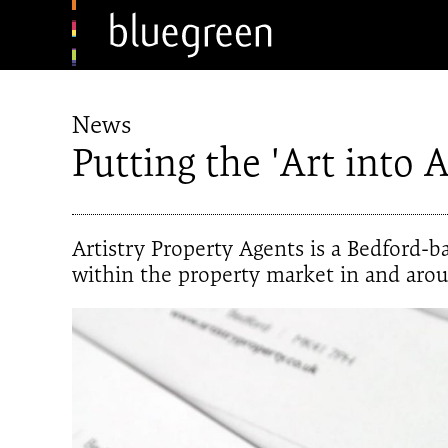
News
Putting the 'Art into Ar
Artistry Property Agents is a Bedford-
within the property market in and aro