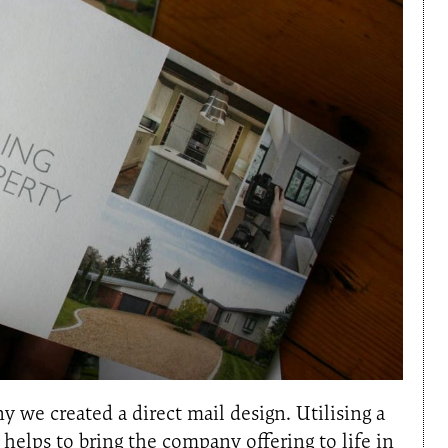
 we created a direct mail design. Utilising a
helps to bring the company offering to life in