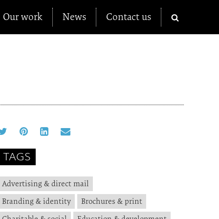
Our work
News
Contact us
TAGS
Advertising & direct mail
Branding & identity
Brochures & print
Charitable & social
Education & development