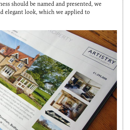
iness should be named and presented, we
nd elegant look, which we applied to