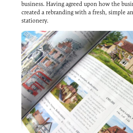
business. Having agreed upon how the bus
created a rebranding with a fresh, simple a
stationery.