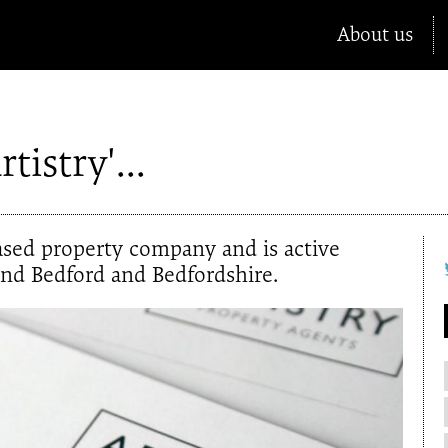
About us
tistry'...
based property company and is active
und Bedford and Bedfordshire.