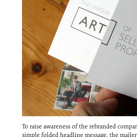
To raise awareness of the rebranded company
simple folded headline message, the mailer 