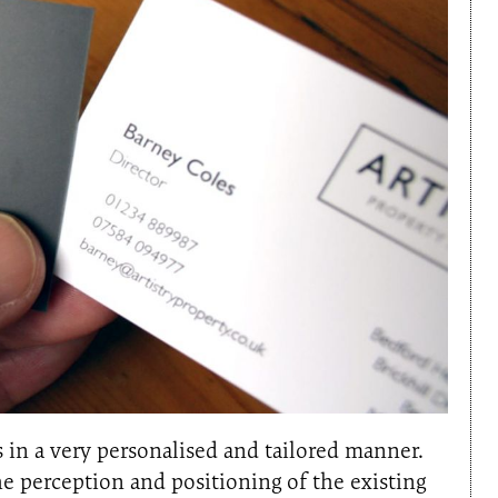
 in a very personalised and tailored manner.
 perception and positioning of the existing