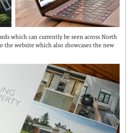
oards which can currently be seen across North
 to the website which also showcases the new