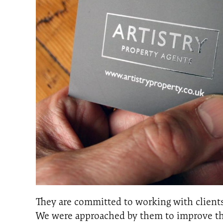
They are committed to working with clients
We were approached by them to improve the