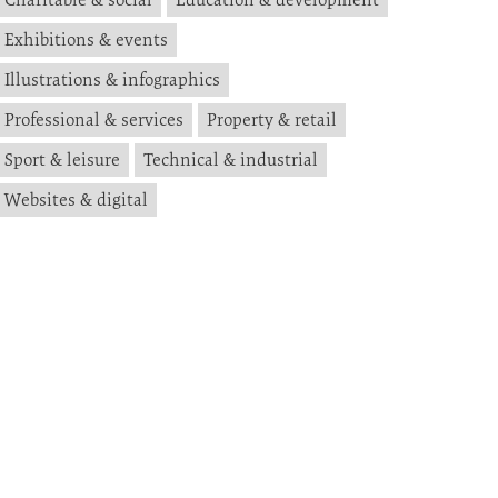
Exhibitions & events
Illustrations & infographics
Professional & services
Property & retail
Sport & leisure
Technical & industrial
Websites & digital